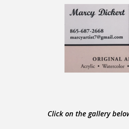
Click on the gallery belo