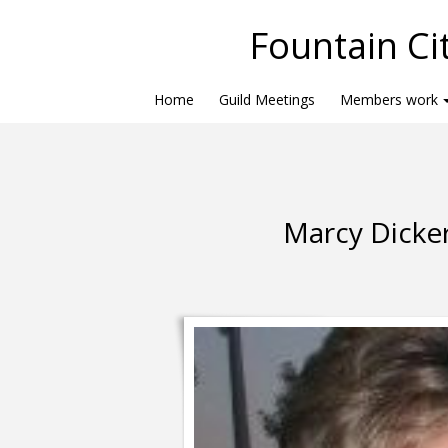
Fountain Cit
Home
Guild Meetings
Members work
Marcy Dicker